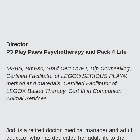
Director
P3 Play Paws Psychotherapy and Pack 4 Life
MBBS, BmBsc, Grad Cert CCPT, Dip Counselling,
Certified Facilitator of LEGO® SERIOUS PLAY®
method and materials, Certified Facilitator of
LEGO® Based Therapy, Cert III in Companion
Animal Services.
Jodi is a retired doctor, medical manager and adult
educator who has dedicated her adult life to the