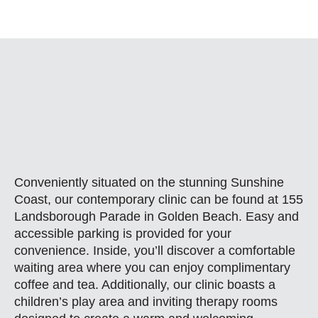
Conveniently situated on the stunning Sunshine
Coast, our contemporary clinic can be found at 155
Landsborough Parade in Golden Beach. Easy and
accessible parking is provided for your
convenience. Inside, you’ll discover a comfortable
waiting area where you can enjoy complimentary
coffee and tea. Additionally, our clinic boasts a
children’s play area and inviting therapy rooms