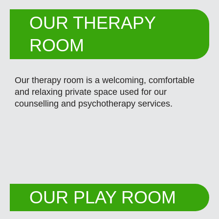
OUR THERAPY
ROOM
Our therapy room is a welcoming, comfortable
and relaxing private space used for our
counselling and psychotherapy services.
OUR PLAY ROOM