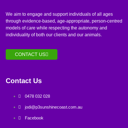
We aim to engage and support individuals of all ages
through evidence-based, age-appropriate, person-centred
models of care while respecting the autonomy and
individuality of both our clients and our animals.
CONTACT US
Contact Us
0478 032 028
jodi@p3sunshinecoast.com.au
Facebook