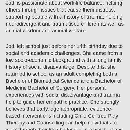
Jodi is passionate about work-life balance, helping
others through issues that cause them distress,
supporting people with a history of trauma, helping
neurodivergent and traumatised children as well as
animal wisdom and animal welfare.
Jodi left school just before her 14th birthday due to
social and academic challenges. She came from a
low socio-economic background with a long family
history of social disadvantage. Despite this, she
returned to school as an adult completing both a
Bachelor of Biomedical Science and a Bachelor of
Medicine Bachelor of Surgery. Her personal
experiences with social disadvantage and trauma
help to guide her empathic practice. She strongly
believes that early, age appropriate, evidence-
based interventions including Child Centred Play
Therapy and Counselling can help individuals to
work through their life challenges in a way that has