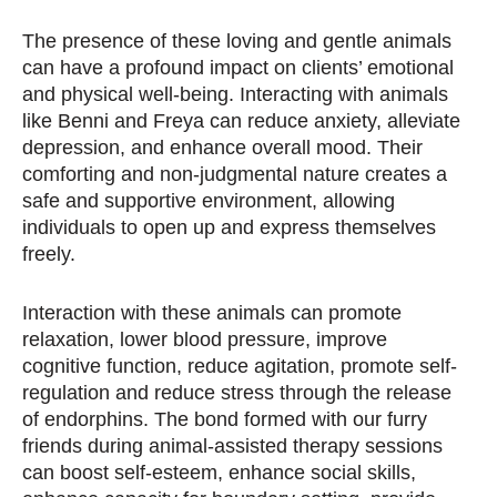
The presence of these loving and gentle animals
can have a profound impact on clients’ emotional
and physical well-being. Interacting with animals
like Benni and Freya can reduce anxiety, alleviate
depression, and enhance overall mood. Their
comforting and non-judgmental nature creates a
safe and supportive environment, allowing
individuals to open up and express themselves
freely.
Interaction with these animals can
promote
relaxation, lower blood pressure, improve
cognitive function, reduce agitation, promote self-
regulation and reduce stress through the release
of endorphins. The bond formed with our furry
friends during animal-assisted therapy sessions
can boost self-esteem, enhance social skills,