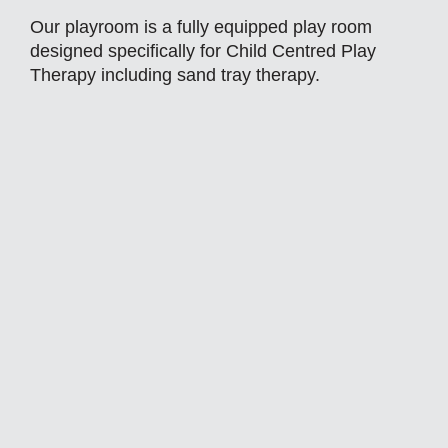
Our playroom is a fully equipped play room
designed specifically for Child Centred Play
Therapy including sand tray therapy.