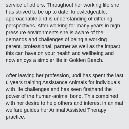
service of others. Throughout her working life she
has strived to be up to date, knowledgeable,
approachable and is understanding of differing
perspectives. After working for many years in high
pressure environments she is aware of the
demands and challenges of being a working
parent, professional, partner as well as the impact
this can have on your health and wellbeing and
now enjoys a simpler life in Golden Beach.
After leaving her profession, Jodi has spent the last
6 years training Assistance Animals for individuals
with life challenges and has seen firsthand the
power of the human-animal bond. This combined
with her desire to help others and interest in animal
welfare guides her Animal Assisted Therapy
practice.