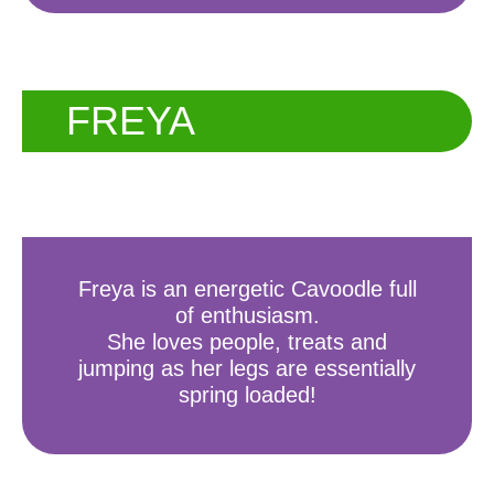
FREYA
Freya is an energetic Cavoodle full
of enthusiasm.
She loves people, treats and
jumping as her legs are essentially
spring loaded!