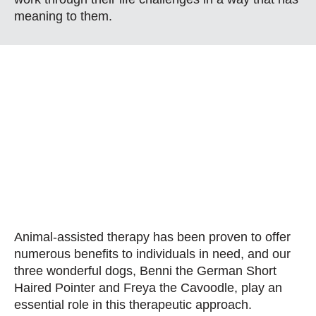
meaning to them.
Animal-assisted therapy has been proven to offer
numerous benefits to individuals in need, and our
three wonderful dogs, Benni the German Short
Haired Pointer and Freya the Cavoodle, play an
essential role in this therapeutic approach.