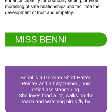
enhance capacity for boundary setting, provide
modelling of safe relationships and facilitate the
development of trust and empathy.
MISS BENNI
Benni is a German Short Haired
Pointer and a fully trained, now
retied assistance dog.
She loves food a lot, walks on the
beach and watching birds fly by.