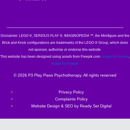
Disclaimer. LEGO ®, SERIOUS PLAY ®, IMAGINOPEDIA ™, the Minifigure and the
Brick and Knob configurations are trademarks of the LEGO ® Group, which does
not sponsor, authorise or endorse this website.
This website has been designed using assets from Freepik.com.
Image by Freepik
,
Image by Freepik
© 2026 P3 Play Paws Psychotherapy. All rights reserved
Privacy Policy
Complaints Policy
Website Design & SEO by Ready Set Digital