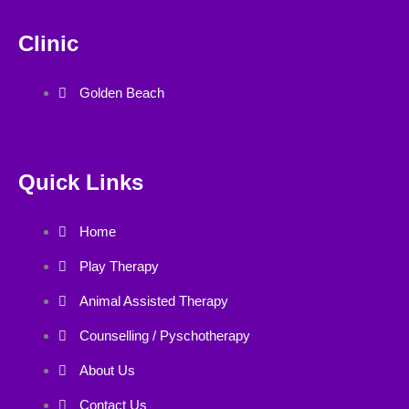
Clinic
Golden Beach
Quick Links
Home
Play Therapy
Animal Assisted Therapy
Counselling / Pyschotherapy
About Us
Contact Us