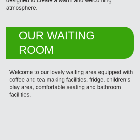
designed to create a warm and welcoming
atmosphere.
OUR WAITING
ROOM
Welcome to our lovely waiting area equipped with
coffee and tea making facilities, fridge, children’s
play area, comfortable seating and bathroom
facilities.